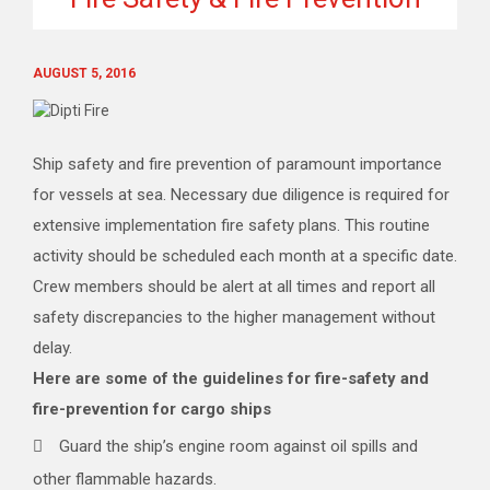
AUGUST 5, 2016
Ship safety and fire prevention of paramount importance
for vessels at sea. Necessary due diligence is required for
extensive implementation fire safety plans. This routine
activity should be scheduled each month at a specific date.
Crew members should be alert at all times and report all
safety discrepancies to the higher management without
delay.
Here are some of the guidelines for fire-safety and
fire-prevention for cargo ships
Guard the ship’s engine room against oil spills and
other flammable hazards.