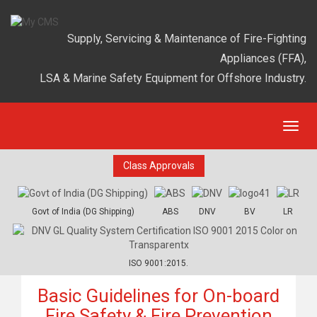
Supply, Servicing & Maintenance of Fire-Fighting
Appliances (FFA),
LSA & Marine Safety Equipment for Offshore Industry.
Class Approvals
Govt of India (DG Shipping)
ABS
DNV
BV
LR
ISO 9001:2015.
Basic Guidelines for On-board
Fire Safety & Fire Prevention