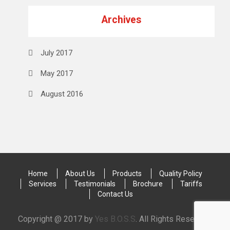
Archives
July 2017
May 2017
August 2016
Home
About Us
Products
Quality Policy
Services
Testimonials
Brochure
Tariffs
Contact Us
Copyright @ 2017 by
Yes B.O.S.S
. All Rights Reserved.