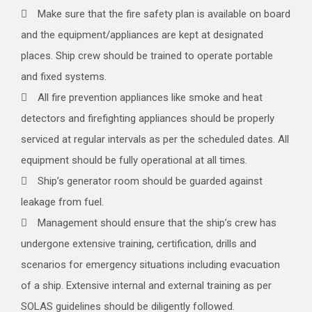
Make sure that the fire safety plan is available on board
and the equipment/appliances are kept at designated
places. Ship crew should be trained to operate portable
and fixed systems.
All fire prevention appliances like smoke and heat
detectors and firefighting appliances should be properly
serviced at regular intervals as per the scheduled dates. All
equipment should be fully operational at all times.
Ship’s generator room should be guarded against
leakage from fuel.
Management should ensure that the ship’s crew has
undergone extensive training, certification, drills and
scenarios for emergency situations including evacuation
of a ship. Extensive internal and external training as per
SOLAS guidelines should be diligently followed.