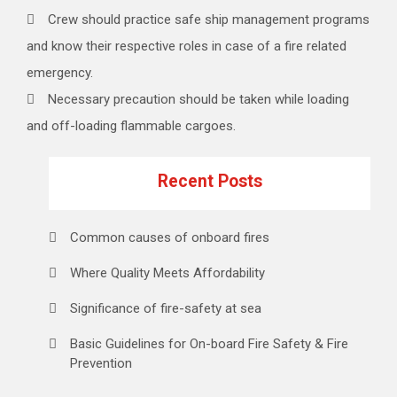
Crew should practice safe ship management programs
and know their respective roles in case of a fire related
emergency.
Necessary precaution should be taken while loading
and off-loading flammable cargoes.
Recent Posts
Common causes of onboard fires
Where Quality Meets Affordability
Significance of fire-safety at sea
Basic Guidelines for On-board Fire Safety & Fire
Prevention