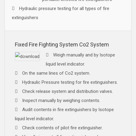
Hydraulic pressure testing for all types of fire
extinguishers
Fixed Fire Fighting System Co2 System
Weigh manually and by Isotope
liquid level indicator.
On the same lines of Co2 system.
Hydraulic Pressure testing for fire extinguishers.
Check release system and distribution valves.
Inspect manually by weighing contents.
Audit contents in fire extinguishers by Isotope
liquid level indicator.
Check contents of pilot fire extinguisher.