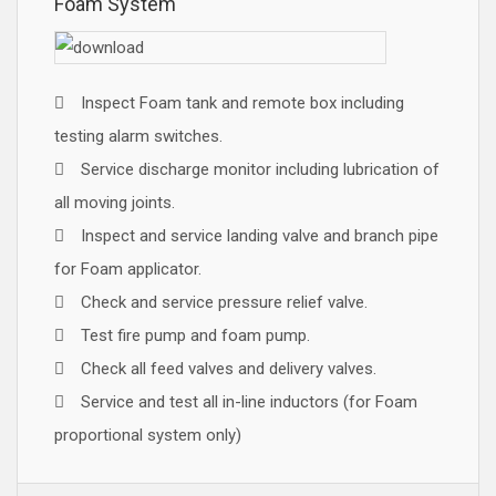
Foam System
Inspect Foam tank and remote box including
testing alarm switches.
Service discharge monitor including lubrication of
all moving joints.
Inspect and service landing valve and branch pipe
for Foam applicator.
Check and service pressure relief valve.
Test fire pump and foam pump.
Check all feed valves and delivery valves.
Service and test all in-line inductors (for Foam
proportional system only)