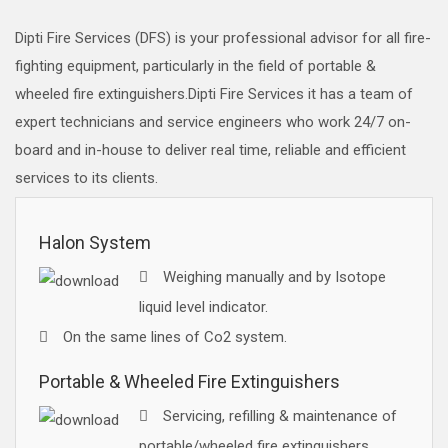
Dipti Fire Services (DFS) is your professional advisor for all fire-
fighting equipment, particularly in the field of portable &
wheeled fire extinguishers.Dipti Fire Services it has a team of
expert technicians and service engineers who work 24/7 on-
board and in-house to deliver real time, reliable and efficient
services to its clients.
Halon System
Weighing manually and by Isotope
liquid level indicator.
On the same lines of Co2 system.
Portable & Wheeled Fire Extinguishers
Servicing, refilling & maintenance of
portable/wheeled fire extinguishers