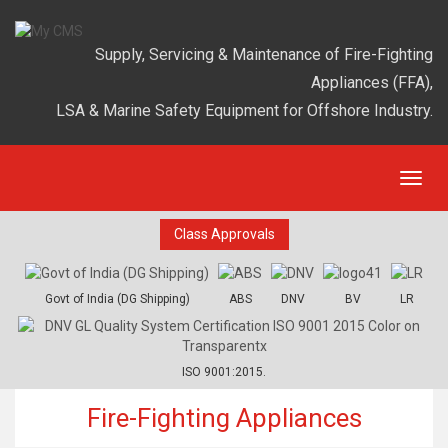
Supply, Servicing & Maintenance of Fire-Fighting
Appliances (FFA),
LSA & Marine Safety Equipment for Offshore Industry.
Class Approvals
Govt of India (DG Shipping)
ABS
DNV
BV
LR
ISO 9001:2015.
Fire-Fighting Appliances