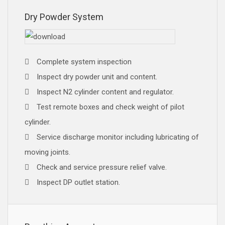
Dry Powder System
Complete system inspection
Inspect dry powder unit and content.
Inspect N2 cylinder content and regulator.
Test remote boxes and check weight of pilot
cylinder.
Service discharge monitor including lubricating of
moving joints.
Check and service pressure relief valve.
Inspect DP outlet station.