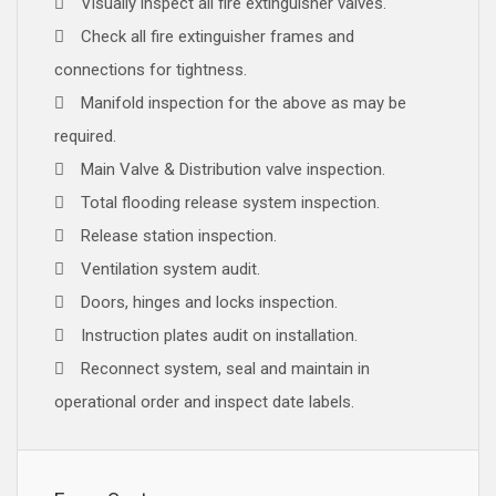
Visually inspect all fire extinguisher valves.
Check all fire extinguisher frames and
connections for tightness.
Manifold inspection for the above as may be
required.
Main Valve & Distribution valve inspection.
Total flooding release system inspection.
Release station inspection.
Ventilation system audit.
Doors, hinges and locks inspection.
Instruction plates audit on installation.
Reconnect system, seal and maintain in
operational order and inspect date labels.