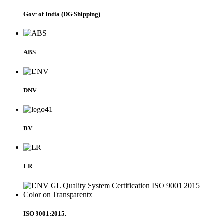
Govt of India (DG Shipping)
ABS
DNV
BV
LR
ISO 9001:2015.