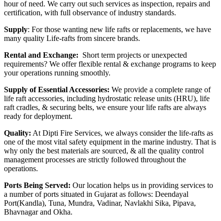
hour of need. We carry out such services as inspection, repairs and
certification, with full observance of industry standards.
Supply
: For those wanting new life rafts or replacements, we have
many quality Life-rafts from sincere brands.
Rental and Exchange:
Short term projects or unexpected
requirements? We offer flexible rental & exchange programs to keep
your operations running smoothly.
Supply of Essential Accessories:
We provide a complete range of
life raft accessories, including hydrostatic release units (HRU), life
raft cradles, & securing belts, we ensure your life rafts are always
ready for deployment.
Quality:
At Dipti Fire Services, we always consider the life-rafts as
one of the most vital safety equipment in the marine industry. That is
why only the best materials are sourced, & all the quality control
management processes are strictly followed throughout the
operations.
Ports Being Served:
Our location helps us in providing services to
a number of ports situated in Gujarat as follows: Deendayal
Port(Kandla), Tuna, Mundra, Vadinar, Navlakhi Sika, Pipava,
Bhavnagar and Okha.