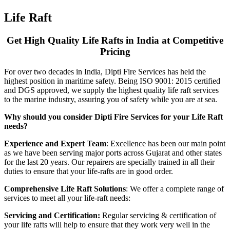
Life Raft
Get High Quality Life Rafts in India at Competitive
Pricing
For over two decades in India, Dipti Fire Services has held the
highest position in maritime safety. Being ISO 9001: 2015 certified
and DGS approved, we supply the highest quality life raft services
to the marine industry, assuring you of safety while you are at sea.
Why should you consider Dipti Fire Services for your Life Raft
needs?
Experience and Expert Team
: Excellence has been our main point
as we have been serving major ports across Gujarat and other states
for the last 20 years. Our repairers are specially trained in all their
duties to ensure that your life-rafts are in good order.
Comprehensive Life Raft Solutions
: We offer a complete range of
services to meet all your life-raft needs:
Servicing and Certification:
Regular servicing & certification of
your life rafts will help to ensure that they work very well in the