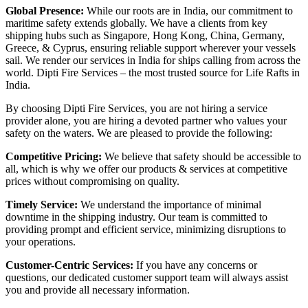
Global Presence:
While our roots are in India, our commitment to
maritime safety extends globally. We have a clients from key
shipping hubs such as Singapore, Hong Kong, China, Germany,
Greece, & Cyprus, ensuring reliable support wherever your vessels
sail. We render our services in India for ships calling from across the
world. Dipti Fire Services – the most trusted source for Life Rafts in
India.
By choosing Dipti Fire Services, you are not hiring a service
provider alone, you are hiring a devoted partner who values your
safety on the waters. We are pleased to provide the following:
Competitive Pricing:
We believe that safety should be accessible to
all, which is why we offer our products & services at competitive
prices without compromising on quality.
Timely Service:
We understand the importance of minimal
downtime in the shipping industry. Our team is committed to
providing prompt and efficient service, minimizing disruptions to
your operations.
Customer-Centric Services:
If you have any concerns or
questions, our dedicated customer support team will always assist
you and provide all necessary information.