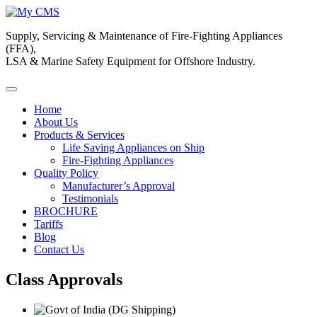
Supply, Servicing & Maintenance of Fire-Fighting Appliances
(FFA),
LSA & Marine Safety Equipment for Offshore Industry.
Home
About Us
Products & Services
Life Saving Appliances on Ship
Fire-Fighting Appliances
Quality Policy
Manufacturer’s Approval
Testimonials
BROCHURE
Tariffs
Blog
Contact Us
Class Approvals